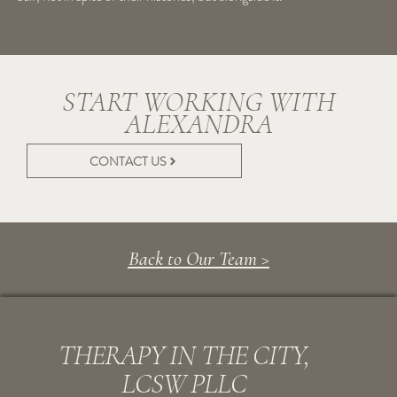
START WORKING WITH
ALEXANDRA
CONTACT US
Back to Our Team >
THERAPY IN THE CITY,
LCSW PLLC