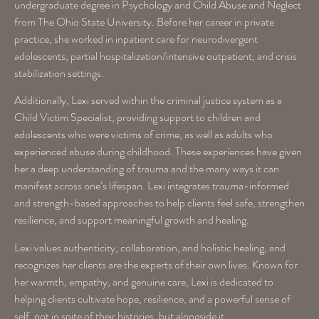
undergraduate degree in Psychology and Child Abuse and Neglect
from The Ohio State University. Before her career in private
practice, she worked in inpatient care for neurodivergent
adolescents, partial hospitalization/intensive outpatient, and crisis
stabilization settings.
Additionally, Lexi served within the criminal justice system as a
Child Victim Specialist, providing support to children and
adolescents who were victims of crime, as well as adults who
experienced abuse during childhood. These experiences have given
her a deep understanding of trauma and the many ways it can
manifest across one’s lifespan. Lexi integrates trauma-informed
and strength-based approaches to help clients feel safe, strengthen
resilience, and support meaningful growth and healing.
Lexi values authenticity, collaboration, and holistic healing, and
recognizes her clients are the experts of their own lives. Known for
her warmth, empathy, and genuine care, Lexi is dedicated to
helping clients cultivate hope, resilience, and a powerful sense of
self, not in spite of their histories, but alongside it.