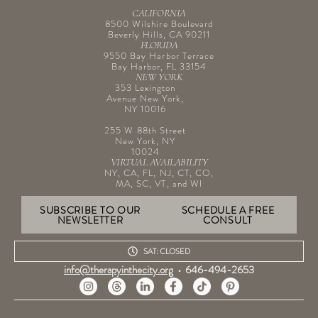
CALIFORNIA
8500 Wilshire Boulevard
Beverly Hills, CA 90211
FLORIDA
9550 Bay Harbor Terrace
Bay Harbor, FL 33154
NEW YORK
353 Lexington
Avenue New York,
NY 10016
255 W 88th Street
New York, NY
10024
VIRTUAL AVAILABILITY
NY, CA, FL, NJ, CT, CO,
MA, SC, VT, and WI
SUBSCRIBE TO OUR
SCHEDULE A FREE
NEWSLETTER
CONSULT
SAT: CLOSED
info@therapyinthecity.org
•
646-494-2653