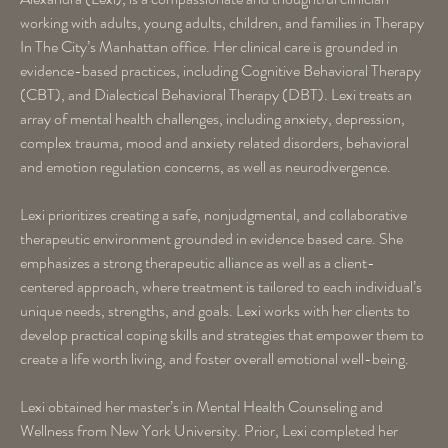
working with adults, young adults, children, and families in Therapy
In The City’s Manhattan office. Her clinical care is grounded in
evidence-based practices, including Cognitive Behavioral Therapy
(CBT), and Dialectical Behavioral Therapy (DBT). Lexi treats an
array of mental health challenges, including anxiety, depression,
complex trauma, mood and anxiety related disorders, behavioral
and emotion regulation concerns, as well as neurodivergence.
Lexi prioritizes creating a safe, nonjudgmental, and collaborative
therapeutic environment grounded in evidence based care. She
emphasizes a strong therapeutic alliance as well as a client-
centered approach, where treatment is tailored to each individual’s
unique needs, strengths, and goals. Lexi works with her clients to
develop practical coping skills and strategies that empower them to
create a life worth living, and foster overall emotional well-being.
Lexi obtained her master’s in Mental Health Counseling and
Wellness from New York University. Prior, Lexi completed her