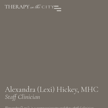
Alexandra (Lexi) Hickey, MHC
Staff Clinician
Alexandra (Lexi), is a compassionate and thoughtful clinician