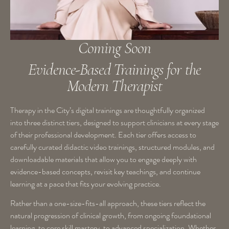
Coming Soon
Evidence-Based Trainings for the
Modern Therapist
Therapy in the City’s digital trainings are thoughtfully organized
into
three distinct tiers
, designed to support clinicians at every stage
of their professional development. Each tier offers access to
carefully curated didactic video trainings, structured modules, and
downloadable materials that allow you to engage deeply with
evidence-based concepts, revisit key teachings, and continue
learning at a pace that fits your evolving practice.
Rather than a one-size-fits-all approach, these tiers reflect the
natural progression of clinical growth, from ongoing foundational
learning, to core skill mastery, to advanced specialization. Whether