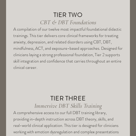
TIER TWO
CBT & DBT Foundations
A compilation of our twelve most impactful foundational didactic
trainings. This tier delivers core clinical frameworks for treating
anxiety, depression, and related disorders using CBT, DBT,
mindfulness, ACT, and exposure-based approaches. Designed for
clinicians laying a strong professional foundation, Tier 2 supports
skill integration and confidence that carries throughout an entire
clinical career.
TIER THREE
Immersive DBT Skills Training
A comprehensive access to our full DBT training library,
providing in-depth instruction across DBT theory, skills, and
real-world clinical application. This tier is designed for clinicians
working with emotion dysregulation and complex presentations