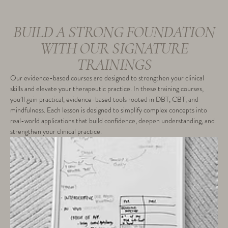
BUILD A STRONG FOUNDATION
WITH OUR SIGNATURE
TRAININGS
Our evidence-based courses are designed to strengthen your clinical
skills and elevate your therapeutic practice. In these training courses,
you’ll gain practical, evidence-based tools rooted in DBT, CBT, and
mindfulness. Each lesson is designed to simplify complex concepts into
real-world applications that build confidence, deepen understanding, and
strengthen your clinical practice.