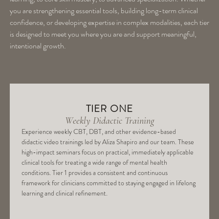
you are strengthening essential tools, building long-term clinical
confidence, or developing expertise in complex modalities, each tier
is designed to meet you where you are and support meaningful,
intentional growth.
TIER ONE
Weekly Didactic Training
Experience weekly CBT, DBT, and other evidence-based
didactic video trainings led by Aliza Shapiro and our team. These
high-impact seminars focus on practical, immediately applicable
clinical tools for treating a wide range of mental health
conditions. Tier 1 provides a consistent and continuous
framework for clinicians committed to staying engaged in lifelong
learning and clinical refinement.