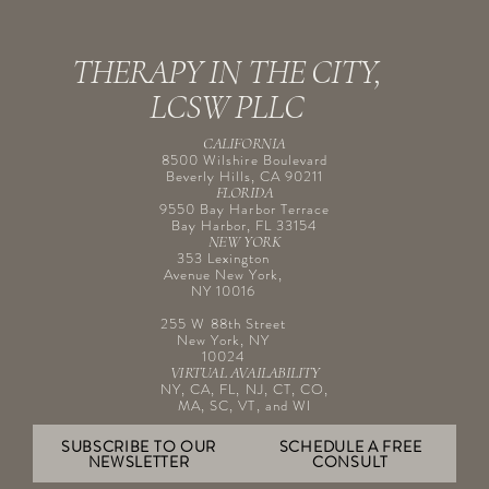
THERAPY IN THE CITY,
LCSW PLLC
CALIFORNIA
8500 Wilshire Boulevard
Beverly Hills, CA 90211
FLORIDA
9550 Bay Harbor Terrace
Bay Harbor, FL 33154
NEW YORK
353 Lexington
Avenue New York,
NY 10016
255 W 88th Street
New York, NY
10024
VIRTUAL AVAILABILITY
NY, CA, FL, NJ, CT, CO,
MA, SC, VT, and WI
SUBSCRIBE TO OUR
SCHEDULE A FREE
NEWSLETTER
CONSULT