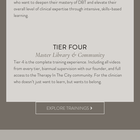
who want to deepen their mastery of DBT and elevate their
overall level of clinical expertise through intensive, skills-based
learning.
TIER FOUR
Master Library & Community
Tier 4 is the complete training experience. Including all videos
from every tier, biannual supervision with our founder, and full
access to the Therapy In The City community. For the clinician
who doesn’t just want to learn, but wants to belong.
EXPLORE TRAININGS