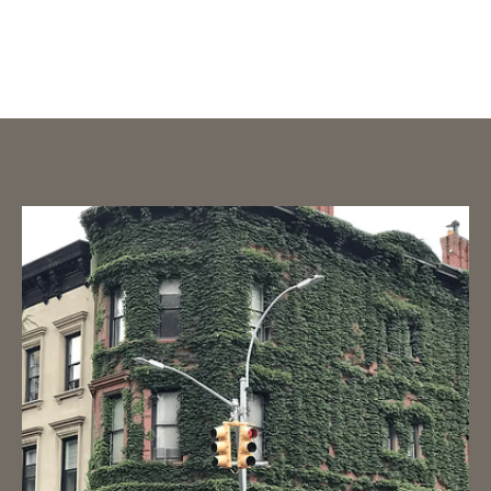
Prolonged Exposure or Trauma
TF – CBT (Trauma Focused CBT)