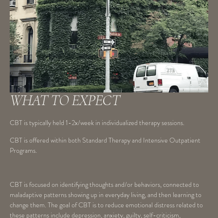
WHAT TO EXPECT
CBT is typically held 1-2x/week in individualized therapy sessions.
CBT is offered within both Standard Therapy and Intensive Outpatient
Programs.
CBT is focused on identifying thoughts and/or behaviors, connected to
maladaptive patterns showing up in everyday living, and then learning to
change them. The goal of CBT is to reduce emotional distress related to
these patterns include depression, anxiety, guilty, self-criticism,