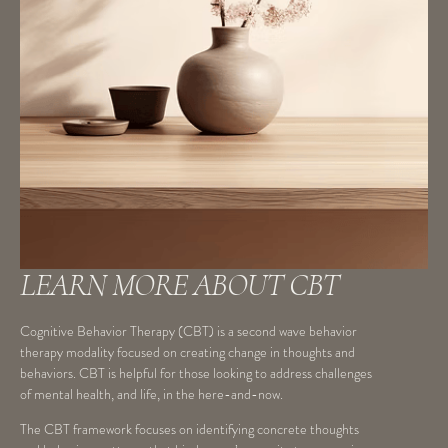
LEARN MORE ABOUT CBT
Cognitive Behavior Therapy (CBT) is a second wave behavior
therapy modality focused on creating change in thoughts and
behaviors. CBT is helpful for those looking to address challenges
of mental health, and life, in the here-and-now.
The CBT framework focuses on identifying concrete thoughts