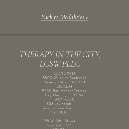
Back to Modalities >
THERAPY IN THE CITY,
LCSW PLLC
CALIFORNIA
8500 Wilshire Boulevard
Beverly Hills, CA 90211
FLORIDA
9550 Bay Harbor Terrace
Bay Harbor, FL 33154
NEW YORK
353 Lexington
Avenue New York,
NY 10016
255 W 88th Street
New York, NY