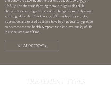
and behaviors patterns that hinder one’s capacity to engage in
life fully, and then transforming them through coping skills,
thought restructuring, and behavioral change. Commonly known
as the “gold standard” for therapy, CBT methods for anxiety,
depression, and related disorders have been scientifically proven
to decrease mental health symptoms and improve quality of life
in a short amount of time.
WHAT WE TREAT
TREATMENT TYPES
Behavioral Activation
Cognitive Restructuring
Exposure Therapy
Exposure/Response Prevention
CBT-I (CBT for Insomnia)