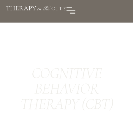
COGNITIVE
BEHAVIOR
THERAPY (CBT)