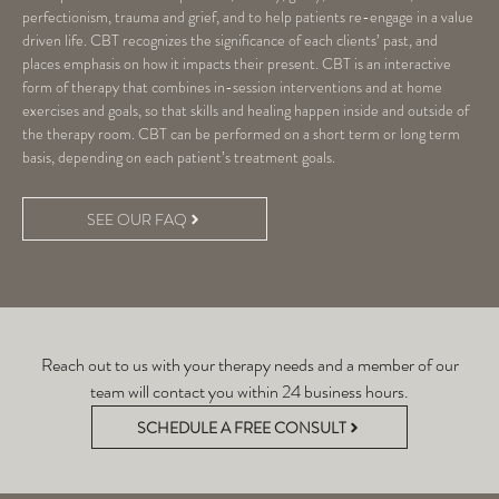
perfectionism, trauma and grief, and to help patients re-engage in a value
driven life. CBT recognizes the significance of each clients’ past, and
places emphasis on how it impacts their present. CBT is an interactive
form of therapy that combines in-session interventions and at home
exercises and goals, so that skills and healing happen inside and outside of
the therapy room. CBT can be performed on a short term or long term
basis, depending on each patient’s treatment goals.
SEE OUR FAQ
Reach out to us with your therapy needs and a member of our
team will contact you within 24 business hours.
SCHEDULE A FREE CONSULT