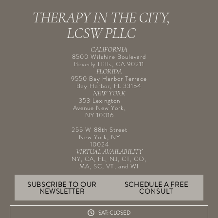
THERAPY IN THE CITY,
LCSW PLLC
CALIFORNIA
8500 Wilshire Boulevard
Beverly Hills, CA 90211
FLORIDA
9550 Bay Harbor Terrace
Bay Harbor, FL 33154
NEW YORK
353 Lexington
Avenue New York,
NY 10016
255 W 88th Street
New York, NY
10024
VIRTUAL AVAILABILITY
NY, CA, FL, NJ, CT, CO,
MA, SC, VT, and WI
SUBSCRIBE TO OUR
SCHEDULE A FREE
NEWSLETTER
CONSULT
SAT: CLOSED