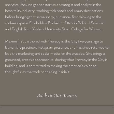
analytics, Maxine got her start as a strategist and analyst in the
hospitality industry, working with hotels and luxury destinations
before bringing that same sharp, audience-first thinking to the
wellness space. She holds a Bachelor of Arts in Political Science
and English from Yeshiva University Stern College for Women.
Maxine first partnered with Therapy in the City five years ago to
launch the practice’s Instagram presence, and has since returned to
lead the marketing and social media for the practice. She brings a
grounded, creative approach to sharing what Therapy in the City is
building, and is committed to making the practice’s voice as
thoughtful as the work happening inside it.
Back to Our Team >