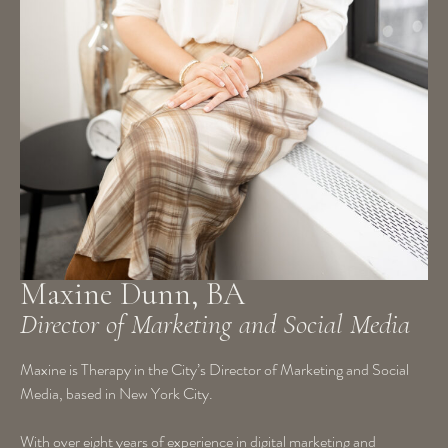
Maxine Dunn, BA
Director of Marketing and Social Media
Maxine is Therapy in the City’s Director of Marketing and Social
Media, based in New York City.
With over eight years of experience in digital marketing and