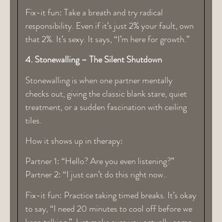
Fix-it fun: Take a breath and try radical
responsibility. Even if it’s just 2% your fault, own
that 2%. It’s sexy. It says, “I’m here for growth.”
4. Stonewalling – The Silent Shutdown
Stonewalling is when one partner mentally
checks out, giving the classic blank stare, quiet
treatment, or a sudden fascination with ceiling
tiles.
How it shows up in therapy:
Partner 1: “Hello? Are you even listening?”
Partner 2: “I just can’t do this right now..
Fix-it fun: Practice taking timed breaks. It’s okay
to say, “I need 20 minutes to cool off before we
keep talking.” Just make sure you actually come