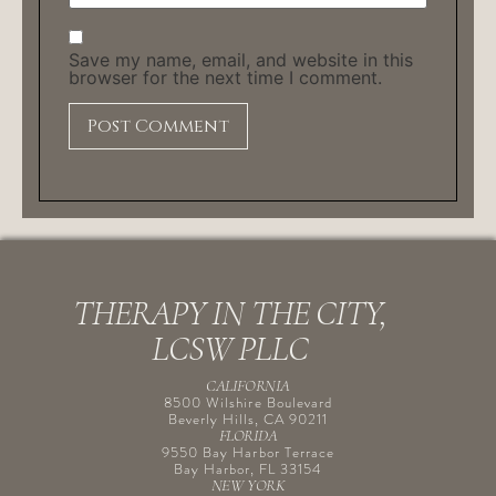
Save my name, email, and website in this
browser for the next time I comment.
THERAPY IN THE CITY,
LCSW PLLC
CALIFORNIA
8500 Wilshire Boulevard
Beverly Hills, CA 90211
FLORIDA
9550 Bay Harbor Terrace
Bay Harbor, FL 33154
NEW YORK