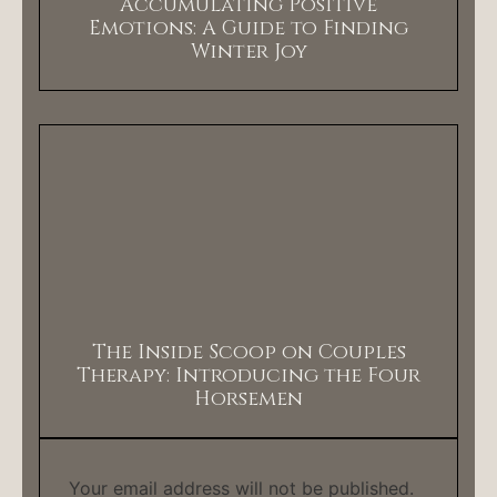
Accumulating Positive
Emotions: A Guide to Finding
Winter Joy
The Inside Scoop on Couples
Therapy: Introducing the Four
Horsemen
Your email address will not be published.