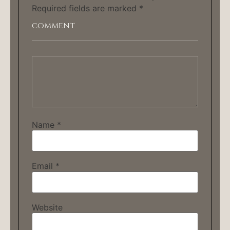
Required fields are marked
*
Name
*
Email
*
Website