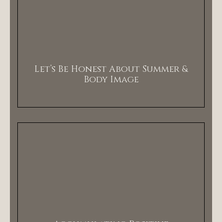
Let’s Be Honest About Summer &
Body Image