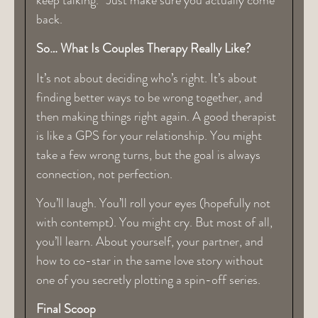
back.
So… What Is Couples Therapy Really Like?
It’s not about deciding who’s right. It’s about
finding better ways to be wrong together, and
then making things right again. A good therapist
is like a GPS for your relationship. You might
take a few wrong turns, but the goal is always
connection, not perfection.
You’ll laugh. You’ll roll your eyes (hopefully not
with contempt). You might cry. But most of all,
you’ll learn. About yourself, your partner, and
how to co-star in the same love story without
one of you secretly plotting a spin-off series.
Final Scoop