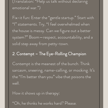
(Translation: “Help us talk without declaring
emotional war.”)
Fix-it fun: Enter the “gentle startup.” Start with
“I” statements. Try, “I feel overwhelmed when
the house is messy. Can we figure out a better
system?” Boom—respect, accountability, and a
solid step away from petty-town.
2. Contempt – The Eye-Rolling Champion
Contempt is the meanest of the bunch. Think
sarcasm, sneering, name-calling, or mocking. It’s
the “I’m better than you” vibe that poisons the
well.
How it shows up in therapy:
“Oh, he thinks he works hard? Please.