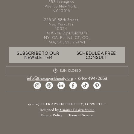
353 Lexington
Avenue New York,
NY 10016
255 W 88th Street
New York, NY
10024
VIRTUAL AVAILABILITY
NY, CA, FL, NJ, CT, CO,
MA, SC, VT, and WI
SUBSCRIBE TO OUR
SCHEDULE A FREE
NEWSLETTER
CONSULT
SUN: CLOSED
info@therapyinthecity.org
•
646-494-2653
© 2025 THERAPY IN THE CITY, LCSW PLLC
Designed by
Marquee Design Studio
Privacy Policy
Terms of Service