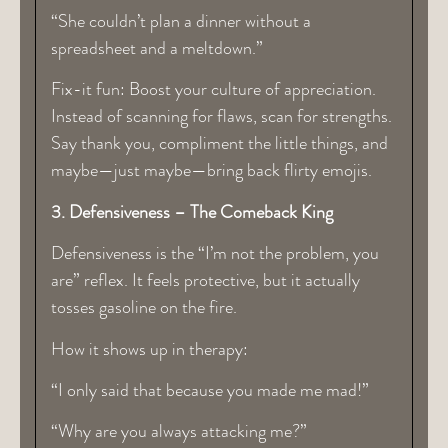
“She couldn’t plan a dinner without a
spreadsheet and a meltdown.”
Fix-it fun: Boost your culture of appreciation.
Instead of scanning for flaws, scan for strengths.
Say thank you, compliment the little things, and
maybe—just maybe—bring back flirty emojis.
3. Defensiveness – The Comeback King
Defensiveness is the “I’m not the problem, you
are” reflex. It feels protective, but it actually
tosses gasoline on the fire.
How it shows up in therapy:
“I only said that because you made me mad!”
“Why are you always attacking me?”