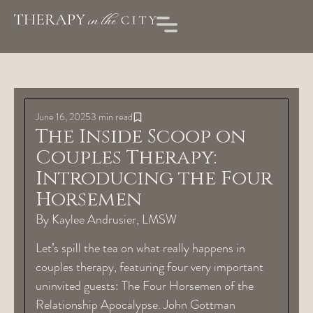
June 16, 2025
3 min read
The Inside Scoop on
Couples Therapy:
Introducing the Four
Horsemen
By Kaylee Andrusier, LMSW
Let’s spill the tea on what really happens in
couples therapy, featuring four very important
uninvited guests: The Four Horsemen of the
Relationship Apocalypse. John Gottman