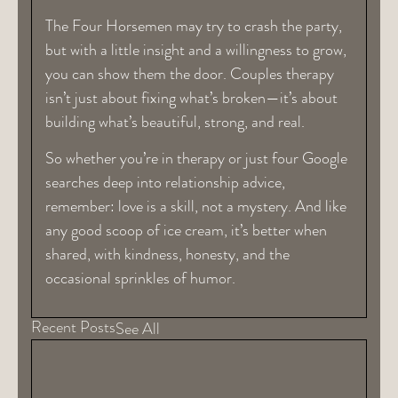
The Four Horsemen may try to crash the party,
but with a little insight and a willingness to grow,
you can show them the door. Couples therapy
isn’t just about fixing what’s broken—it’s about
building what’s beautiful, strong, and real.
So whether you’re in therapy or just four Google
searches deep into relationship advice,
remember: love is a skill, not a mystery. And like
any good scoop of ice cream, it’s better when
shared, with kindness, honesty, and the
occasional sprinkles of humor.
Recent Posts
See All