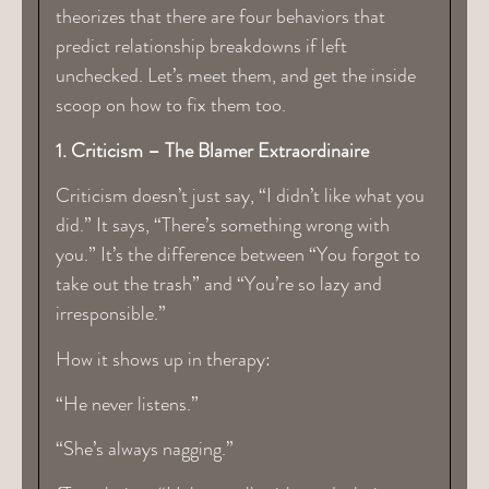
theorizes that there are four behaviors that
predict relationship breakdowns if left
unchecked. Let’s meet them, and get the inside
scoop on how to fix them too.
1. Criticism – The Blamer Extraordinaire
Criticism doesn’t just say, “I didn’t like what you
did.” It says, “There’s something wrong with
you.” It’s the difference between “You forgot to
take out the trash” and “You’re so lazy and
irresponsible.”
How it shows up in therapy:
“He never listens.”
“She’s always nagging.”