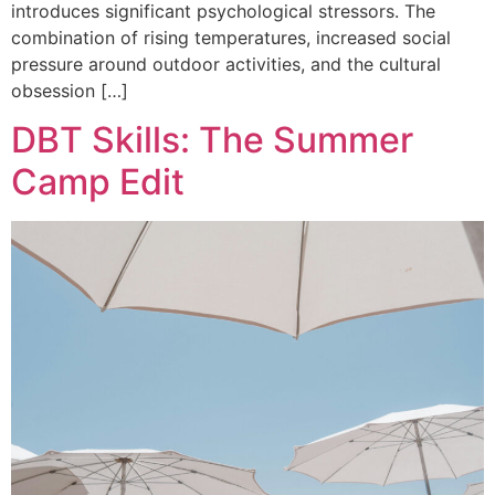
introduces significant psychological stressors. The
combination of rising temperatures, increased social
pressure around outdoor activities, and the cultural
obsession […]
DBT Skills: The Summer
Camp Edit