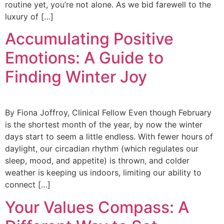
routine yet, you’re not alone. As we bid farewell to the
luxury of […]
Accumulating Positive
Emotions: A Guide to
Finding Winter Joy
By Fiona Joffroy, Clinical Fellow Even though February
is the shortest month of the year, by now the winter
days start to seem a little endless. With fewer hours of
daylight, our circadian rhythm (which regulates our
sleep, mood, and appetite) is thrown, and colder
weather is keeping us indoors, limiting our ability to
connect […]
Your Values Compass: A