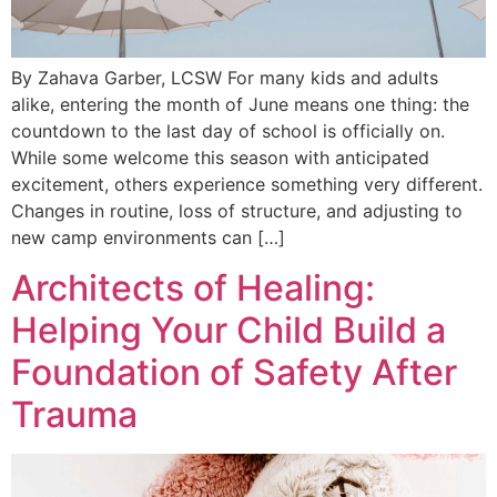
By Zahava Garber, LCSW For many kids and adults
alike, entering the month of June means one thing: the
countdown to the last day of school is officially on.
While some welcome this season with anticipated
excitement, others experience something very different.
Changes in routine, loss of structure, and adjusting to
new camp environments can […]
Architects of Healing:
Helping Your Child Build a
Foundation of Safety After
Trauma