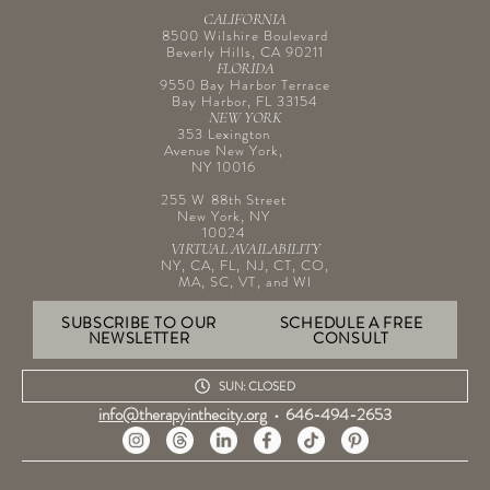
CALIFORNIA
8500 Wilshire Boulevard
Beverly Hills, CA 90211
FLORIDA
9550 Bay Harbor Terrace
Bay Harbor, FL 33154
NEW YORK
353 Lexington
Avenue New York,
NY 10016
255 W 88th Street
New York, NY
10024
VIRTUAL AVAILABILITY
NY, CA, FL, NJ, CT, CO,
MA, SC, VT, and WI
SUBSCRIBE TO OUR
SCHEDULE A FREE
NEWSLETTER
CONSULT
SUN: CLOSED
info@therapyinthecity.org
•
646-494-2653