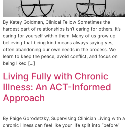
By Katey Goldman, Clinical Fellow Sometimes the
hardest part of relationships isn’t caring for others. It’s
caring for yourself within them. Many of us grow up
believing that being kind means always saying yes,
often abandoning our own needs in the process. We
learn to keep the peace, avoid conflict, and focus on
being liked […]
Living Fully with Chronic
Illness: An ACT-Informed
Approach
By Paige Gorodetzky, Supervising Clinician Living with a
chronic illness can feel like your life split into “before”