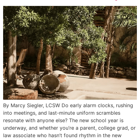
By Marcy Siegler, LCSW Do early alarm clocks, rushing
into meetings, and last-minute uniform scrambles
resonate with anyone else? The new school year is
underway, and whether you’re a parent, college grad, or
law associate who hasn’t found rhythm in the new