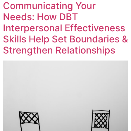
Communicating Your
Needs: How DBT
Interpersonal Effectiveness
Skills Help Set Boundaries &
Strengthen Relationships