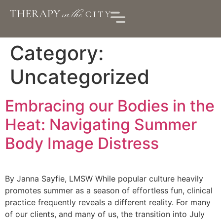
Category:
Uncategorized
Embracing our Bodies in the
Heat: Navigating Summer
Body Image Distress
By Janna Sayfie, LMSW While popular culture heavily
promotes summer as a season of effortless fun, clinical
practice frequently reveals a different reality. For many
of our clients, and many of us, the transition into July