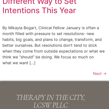
Different Way to Set
Intentions This Year
By Mikayla Bogart, Clinical Fellow January is often a
month filled with pressure to set resolutions- new
habits, big goals, and plans to change, transform, and
better ourselves. But resolutions don’t tend to stick
when they come from outside expectations or what we
think we “should” be doing. We focus so much on
what we want […]
Next
→
THERAPY IN THE CITY,
LCSW PLLC