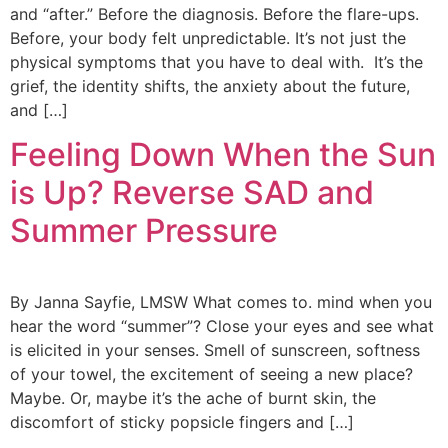
and “after.” Before the diagnosis. Before the flare-ups.
Before, your body felt unpredictable. It’s not just the
physical symptoms that you have to deal with. It’s the
grief, the identity shifts, the anxiety about the future,
and […]
Feeling Down When the Sun
is Up? Reverse SAD and
Summer Pressure
By Janna Sayfie, LMSW What comes to. mind when you
hear the word “summer”? Close your eyes and see what
is elicited in your senses. Smell of sunscreen, softness
of your towel, the excitement of seeing a new place?
Maybe. Or, maybe it’s the ache of burnt skin, the
discomfort of sticky popsicle fingers and […]