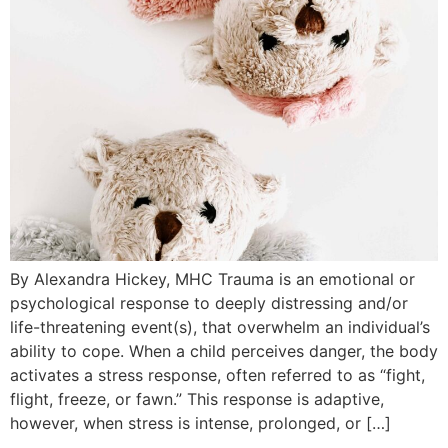
By Alexandra Hickey, MHC Trauma is an emotional or
psychological response to deeply distressing and/or
life-threatening event(s), that overwhelm an individual’s
ability to cope. When a child perceives danger, the body
activates a stress response, often referred to as “fight,
flight, freeze, or fawn.” This response is adaptive,
however, when stress is intense, prolonged, or […]