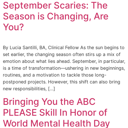
September Scaries: The
Season is Changing, Are
You?
By Lucia Santilli, BA, Clinical Fellow As the sun begins to
set earlier, the changing season often stirs up a mix of
emotion about what lies ahead. September, in particular,
is a time of transformation—ushering in new beginnings,
routines, and a motivation to tackle those long-
postponed projects. However, this shift can also bring
new responsibilities, […]
Bringing You the ABC
PLEASE Skill In Honor of
World Mental Health Day