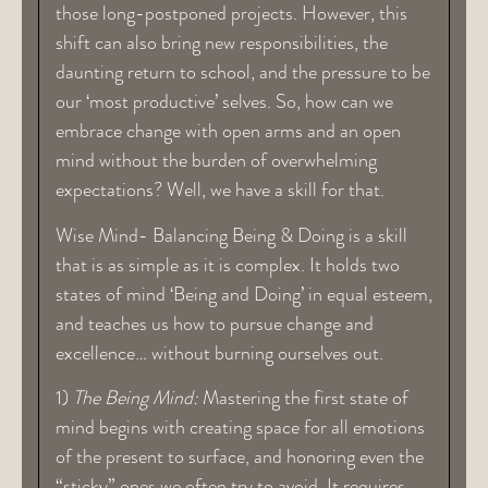
those long-postponed projects. However, this
shift can also bring new responsibilities, the
daunting return to school, and the pressure to be
our ‘most productive’ selves. So, how can we
embrace change with open arms and an open
mind without the burden of overwhelming
expectations? Well, we have a skill for that.
Wise Mind- Balancing Being & Doing is a skill
that is as simple as it is complex. It holds two
states of mind ‘Being and Doing’ in equal esteem,
and teaches us how to pursue change and
excellence… without burning ourselves out.
1)
The Being Mind:
Mastering the first state of
mind begins with creating space for all emotions
of the present to surface, and honoring even the
“sticky” ones we often try to avoid. It requires