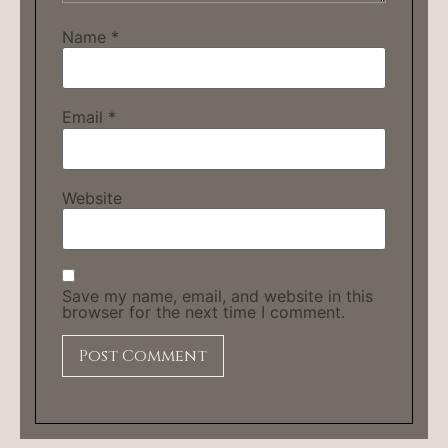
Name
*
Email
*
Website
Save my name, email, and website in this
browser for the next time I comment.