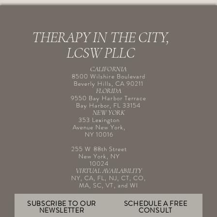
THERAPY IN THE CITY,
LCSW PLLC
CALIFORNIA
8500 Wilshire Boulevard
Beverly Hills, CA 90211
FLORIDA
9550 Bay Harbor Terrace
Bay Harbor, FL 33154
NEW YORK
353 Lexington
Avenue New York,
NY 10016
255 W 88th Street
New York, NY
10024
VIRTUAL AVAILABILITY
NY, CA, FL, NJ, CT, CO,
MA, SC, VT, and WI
SUBSCRIBE TO OUR
SCHEDULE A FREE
NEWSLETTER
CONSULT