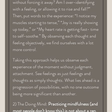
without forcing it away? Am I over-identifying
with a feeling, or allowing it to rise and fall?”
Then, put words to the experience: “I notice my
muscles starting to tense,” “Joy is really showing
up today,” or “My heart rate is getting fast- time
to self-soothe.” By observing each thought and
feeling objectively, we find ourselves with a lot
more control.
Taking this approach helps us observe each
experience of the moment without judgment,
attachment. See feelings as just feelings and
thoughts as simply thoughts. What lies ahead is a
progression of possibilities, with no one outcome
being more significant than another.
2) The Doing Mind:
Practicing mindfulness (and
most people don’t know this) is not about a zen,