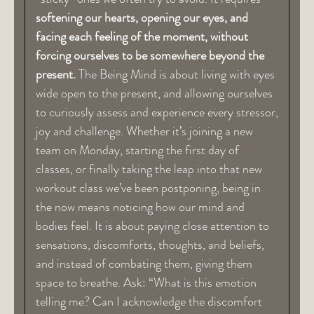
softening our hearts, opening our eyes, and
facing each feeling of the moment, without
forcing ourselves to be somewhere beyond the
present.
The Being Mind is about living with eyes
wide open to the present, and allowing ourselves
to curiously assess and experience every stressor,
joy and challenge. Whether it’s joining a new
team on Monday, starting the first day of
classes, or finally taking the leap into that new
workout class we’ve been postponing, being in
the now means noticing how our mind and
bodies feel. It is about paying close attention to
sensations, discomforts, thoughts, and beliefs,
and instead of combating them, giving them
space to breathe. Ask: “What is this emotion
telling me? Can I acknowledge the discomfort