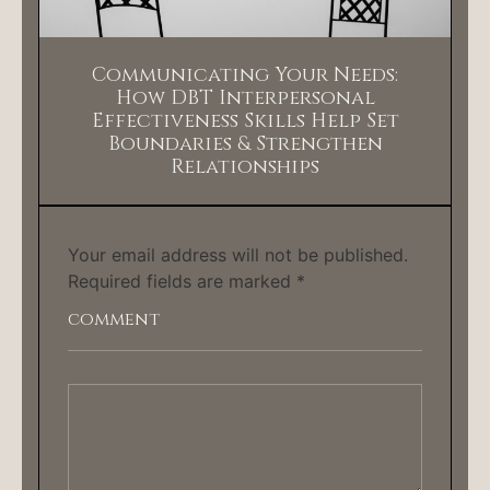
Communicating Your Needs:
How DBT Interpersonal
Effectiveness Skills Help Set
Boundaries & Strengthen
Relationships
Your email address will not be published.
Required fields are marked
*