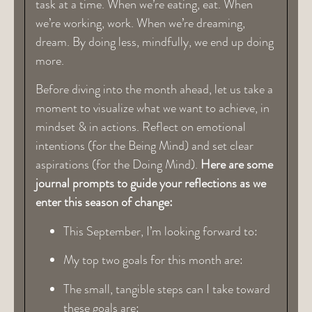
task at a time. When we’re eating, eat. When
we’re working, work. When we’re dreaming,
dream. By doing less, mindfully, we end up doing
more.
Before diving into the month ahead, let us take a
moment to visualize what we want to achieve, in
mindset & in actions. Reflect on emotional
intentions (for the Being Mind) and set clear
aspirations (for the Doing Mind).
Here are some
journal prompts to guide your reflections as we
enter this season of change:
This September, I’m looking forward to:
My top two goals for this month are:
The small, tangible steps can I take toward
these goals are: