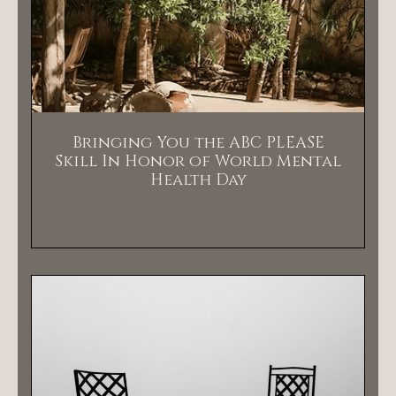
Bringing You the ABC PLEASE
Skill In Honor of World Mental
Health Day