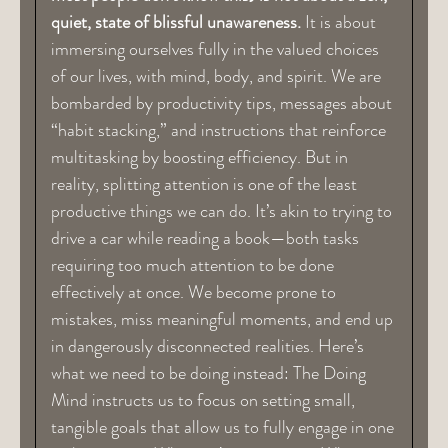
quiet, state of blissful unawareness.
It is about
immersing ourselves fully in the valued choices
of our lives, with mind, body, and spirit. We are
bombarded by productivity tips, messages about
“habit stacking,” and instructions that reinforce
multitasking by boosting efficiency. But in
reality, splitting attention is one of the least
productive things we can do. It’s akin to trying to
drive a car while reading a book—both tasks
requiring too much attention to be done
effectively at once. We become prone to
mistakes, miss meaningful moments, and end up
in dangerously disconnected realities. Here’s
what we need to be doing instead: The Doing
Mind instructs us to focus on setting small,
tangible goals that allow us to fully engage in one