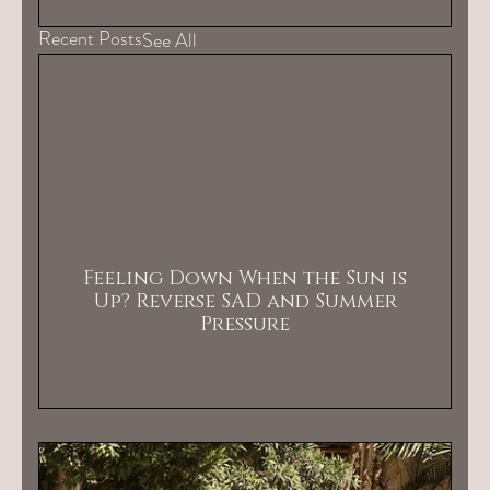
Recent Posts
See All
Feeling Down When the Sun is
Up? Reverse SAD and Summer
Pressure