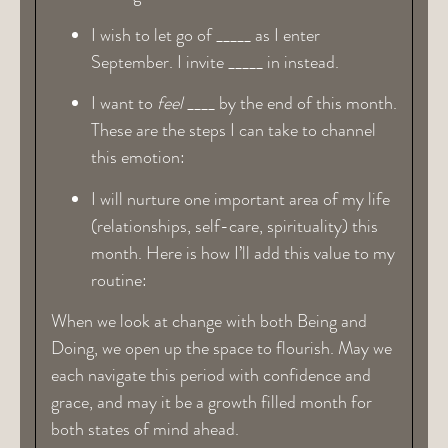
I wish to let go of _____ as I enter
September. I invite _____ in instead.
I want to
feel
____ by the end of this month.
These are the steps I can take to channel
this emotion:
I will nurture one important area of my life
(relationships, self-care, spirituality) this
month. Here is how I’ll add this value to my
routine:
When we look at change with both Being and
Doing, we open up the space to flourish. May we
each navigate this period with confidence and
grace, and may it be a growth filled month for
both states of mind ahead.