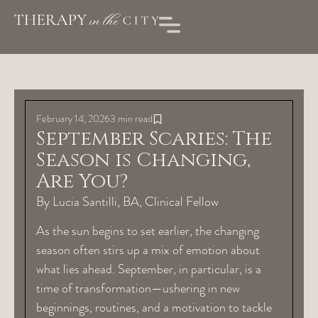
February 14, 2026
3 min read
September Scaries: The
Season is Changing,
Are You?
By Lucia Santilli, BA, Clinical Fellow
As the sun begins to set earlier, the changing
season often stirs up a mix of emotion about
what lies ahead. September, in particular, is a
time of transformation—ushering in new
beginnings, routines, and a motivation to tackle